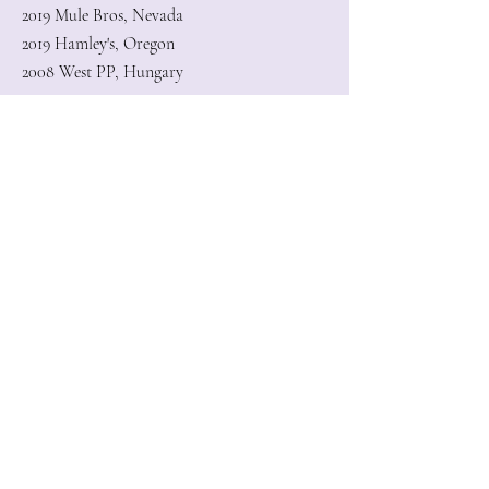
2019 Mule Bros, Nevada
2019 Hamley's, Oregon
2008 West PP, Hungary
Subscribe to my newsletter to get
notified when a new pattern/artwork
is available!
Enter your email here
Sign Up
GaborFineArt © 2026
scrolly@gaborfineart.com