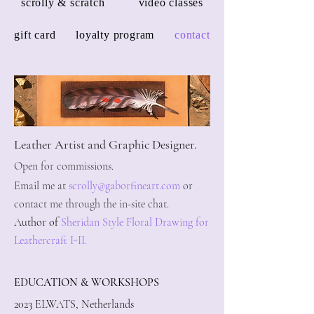
scrolly & scratch
video classes
gift card
loyalty program
contact
Leather Artist and Graphic Des
igner.
Open for commissions.
Email me at
scrolly@gaborfineart.com
or
contact me through the in-site chat.
Author of
Sheridan Style Floral Drawing for
Leathercraft I-II.
EDUCATION & WORKSHOPS
2023 ELWATS, Netherlands