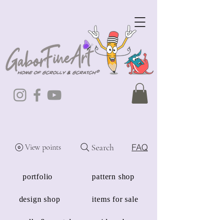
Search
FAQ
View points
portfolio
pattern shop
design shop
items for sale