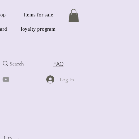
hop
items for sale
card
loyalty program
Search
FAQ
Log In