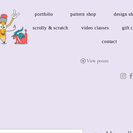
portfolio
pattern shop
design s
scrolly & scratch
video classes
gift 
contact
View points