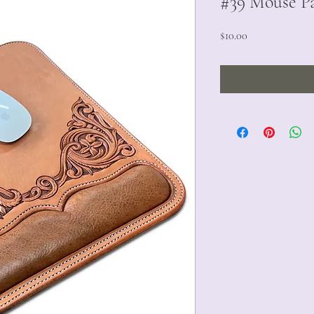
#39 Mouse Pa
Price
$10.00