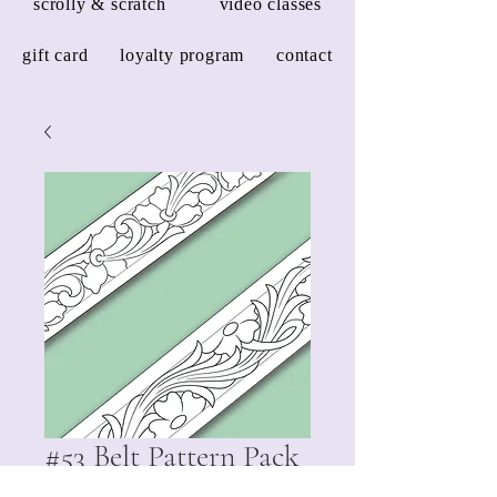
scrolly & scratch
video classes
gift card
loyalty program
contact
#53 Belt Pattern Pack
Price
$3.00