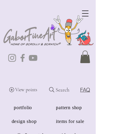
Search
FAQ
View points
portfolio
pattern shop
design shop
items for sale