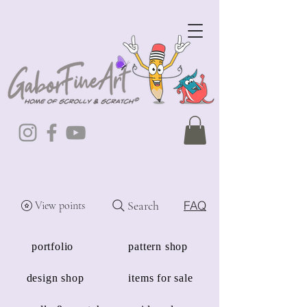
Search
FAQ
View points
portfolio
pattern shop
design shop
items for sale