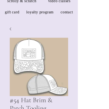
scrolly & scratch
video classes
gift card
loyalty program
contact
#54 Hat Brim &
Patch Tooling