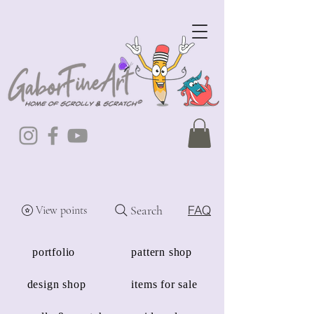
Search
FAQ
View points
portfolio
pattern shop
design shop
items for sale