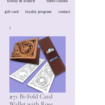
scrolly & scratch
video classes
gift card
loyalty program
contact
#71 Bi-Fold Card
Wallet with Rose