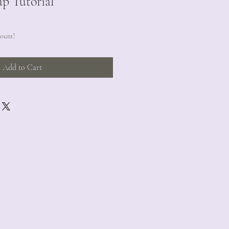
ap Tutorial
count!
Add to Cart