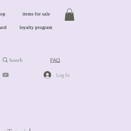
hop
items for sale
card
loyalty program
Search
FAQ
Log In