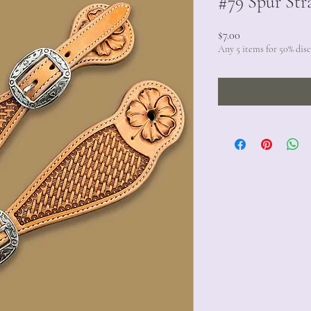
#79 Spur Str
Price
$7.00
Any 5 items for 50% dis