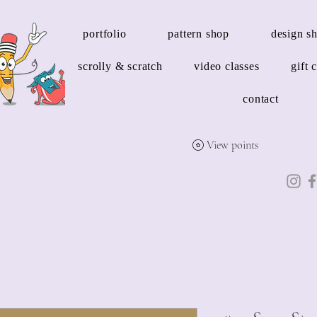
portfolio
pattern shop
design s
scrolly & scratch
video classes
gift 
contact
View points