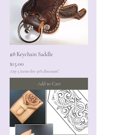
#8 Keychain Saddle
Price
$15.00
Any 5 items for 50% discount!
Add to Cart