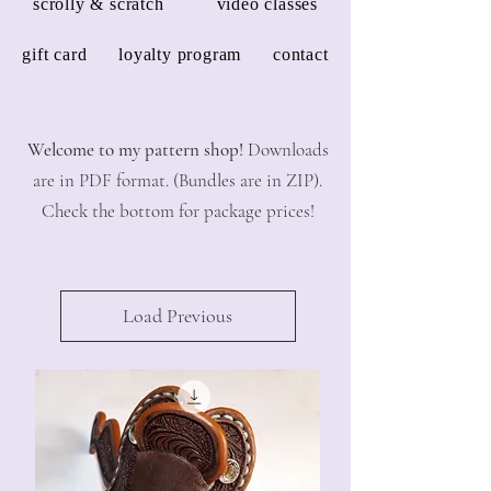
scrolly & scratch
video classes
gift card
loyalty program
contact
Welcome to my pattern shop!
Downloads
are in PDF format. (Bundles are in ZIP).
Check the bottom for package prices!
Load Previous