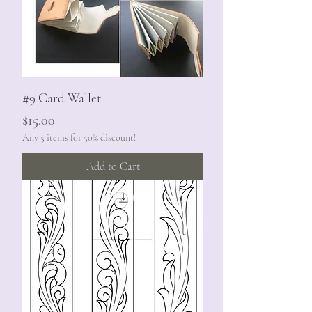
#9 Card Wallet
Price
$15.00
Any 5 items for 50% discount!
Add to Cart