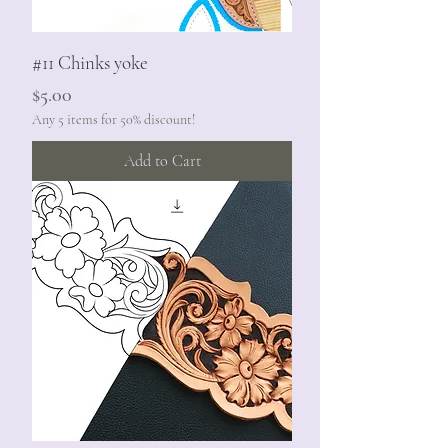
#11 Chinks yoke
Price
$5.00
Any 5 items for 50% discount!
Add to Cart