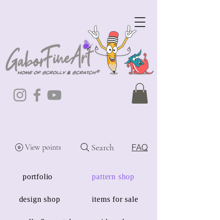
Search
FAQ
View points
portfolio
pattern shop
design shop
items for sale