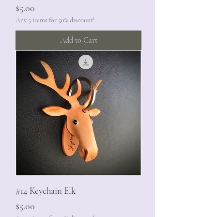
Price
$5.00
Any 5 items for 50% discount!
Add to Cart
#14 Keychain Elk
Price
$5.00