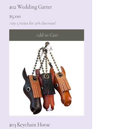
#12 Wedding Garter
Price
$5.00
Any 5 items for 50% discount!
Add to Cart
#13 Keychain Horse